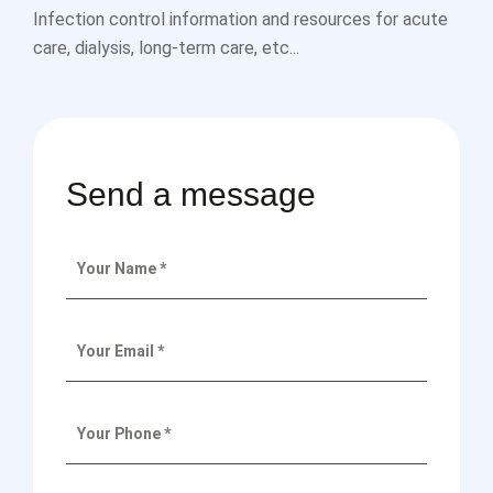
Infection control information and resources for acute
care, dialysis, long-term care, etc...
Send a message