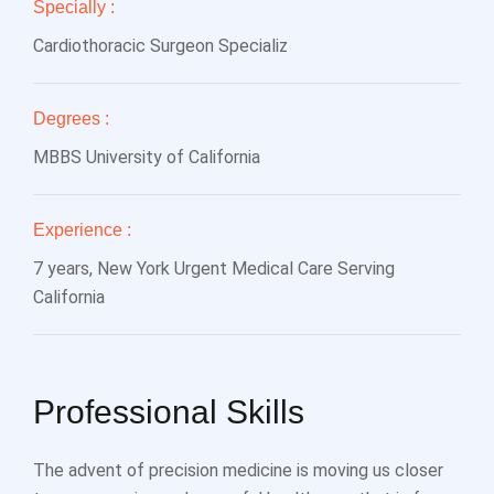
Specially :
Cardiothoracic Surgeon Specializ
Degrees :
MBBS University of California
Experience :
7 years, New York Urgent Medical Care Serving
California
Professional Skills
The advent of precision medicine is moving us closer