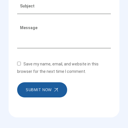
Save my name, email, and website in this
browser for the next time I comment.
SUBMIT NOW