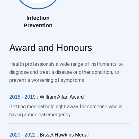
Infection
Prevention
Award and Honours
Health professionals a wide range of instruments to
diagnose and treat a disease or other condition, to
prevent a worsening of symptoms
2018 - 2019 :
William Allan Award
Getting medical help right away for someone who is
having a medical emergency
2020 - 2022 :
Bisset Hawkins Medal