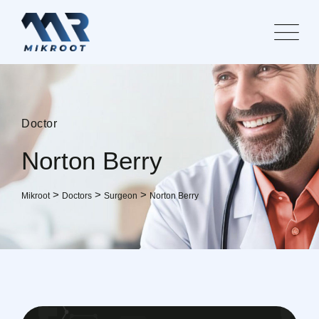
Doctor
Norton Berry
>
>
>
Mikroot
Doctors
Surgeon
Norton Berry