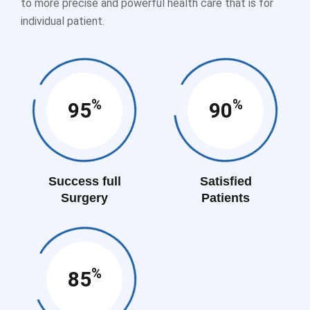
to more precise and powerful health care that is for
individual patient.
%
%
95
90
Success full
Satisfied
Surgery
Patients
%
85