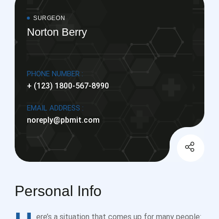
SURGEON
Norton Berry
PHONE NUMBER :
+ (123) 1800-567-8990
EMAIL ADDRESS :
noreply@pbmit.com
Personal Info
ere’s a situation that comes up for many people: