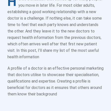
H
you move in later life. For most older adults,
establishing a good working relationship with a new
doctor is a challenge. If nothing else, it can take some
time to feel that each party knows and understands
the other. And they leave it to the new doctors to
request health information from the previous doctors,
which often arrives well after that first new patient
visit. In this post, I’ll share my list of the most useful
health information
A profile of a doctor is an effective personal marketing
that doctors utilise to showcase their specialisation,
qualifications and expertise. Creating a profile is
beneficial for doctors as it ensures that others around
them know their background