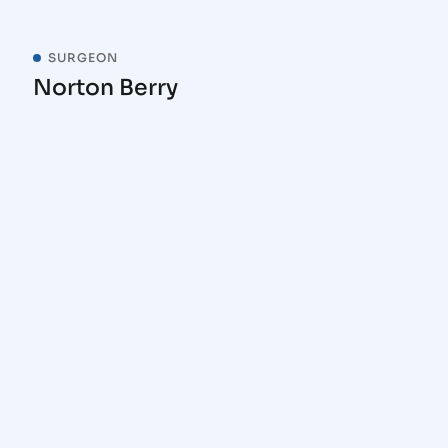
SURGEON
Norton Berry