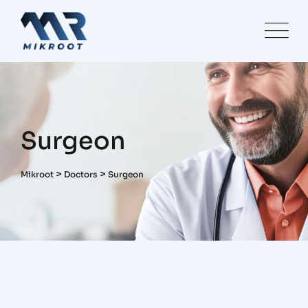
Skip
to
content
Surgeon
>
>
Mikroot
Doctors
Surgeon