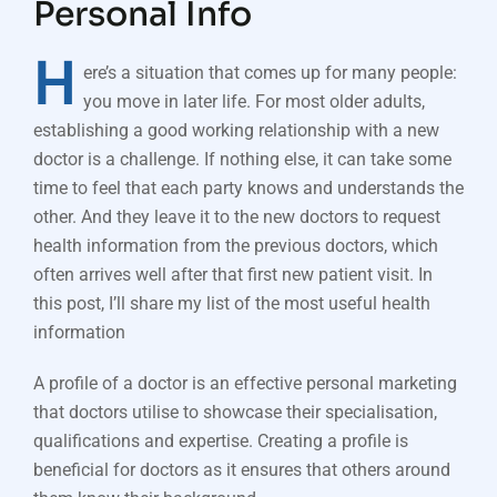
Personal Info
H
ere’s a situation that comes up for many people:
you move in later life. For most older adults,
establishing a good working relationship with a new
doctor is a challenge. If nothing else, it can take some
time to feel that each party knows and understands the
other. And they leave it to the new doctors to request
health information from the previous doctors, which
often arrives well after that first new patient visit. In
this post, I’ll share my list of the most useful health
information
A profile of a doctor is an effective personal marketing
that doctors utilise to showcase their specialisation,
qualifications and expertise. Creating a profile is
beneficial for doctors as it ensures that others around