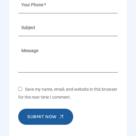
Save my name, email, and website in this browser
for the next time I comment.
SUBMIT NOW