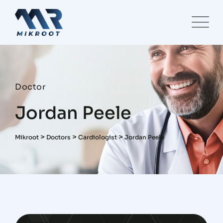
Doctor
Jordan Peele
>
>
>
Mikroot
Doctors
Cardiologist
Jordan Peele