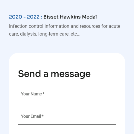
2020 - 2022 :
Bisset Hawkins Medal
Infection control information and resources for acute
care, dialysis, long-term care, etc...
Send a message