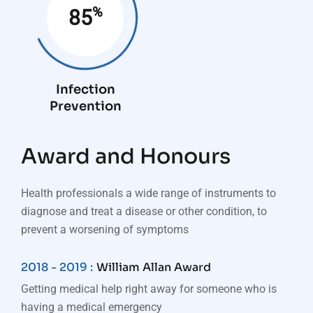
%
85
Infection
Prevention
Award and Honours
Health professionals a wide range of instruments to
diagnose and treat a disease or other condition, to
prevent a worsening of symptoms
2018 - 2019 :
William Allan Award
Getting medical help right away for someone who is
having a medical emergency