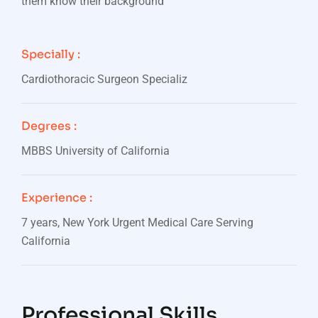
them know their background
Specially :
Cardiothoracic Surgeon Specializ
Degrees :
MBBS University of California
Experience :
7 years, New York Urgent Medical Care Serving
California
Professional Skills