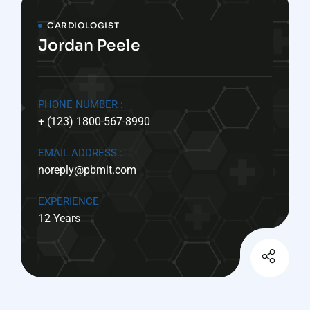
CARDIOLOGIST
Jordan Peele
PHONE NUMBER :
+ (123) 1800-567-8990
EMAIL ADDRESS :
noreply@pbmit.com
EXPERIENCE
12 Years