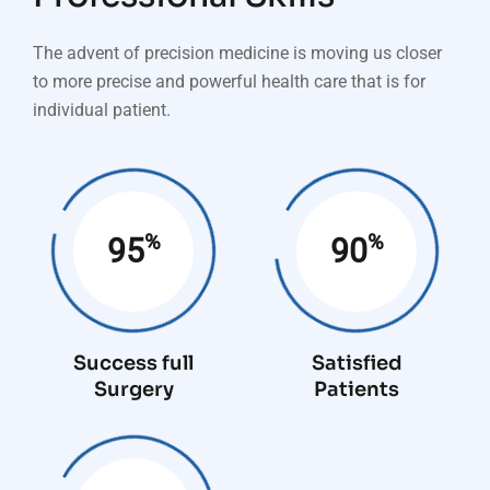
The advent of precision medicine is moving us closer
to more precise and powerful health care that is for
individual patient.
%
%
95
90
Success full
Satisfied
Surgery
Patients