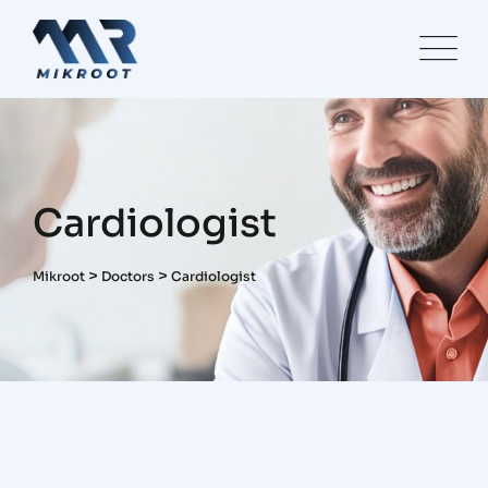
Skip
to
content
Cardiologist
>
>
Mikroot
Doctors
Cardiologist