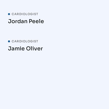
CARDIOLOGIST
Jordan Peele
CARDIOLOGIST
Jamie Oliver