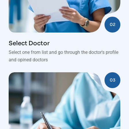
02
Select Doctor
Select one from list and go through the doctor's profile
and opined doctors
03