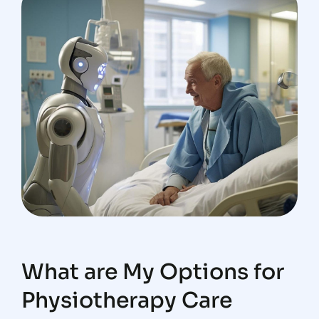
What are My Options for
Physiotherapy Care