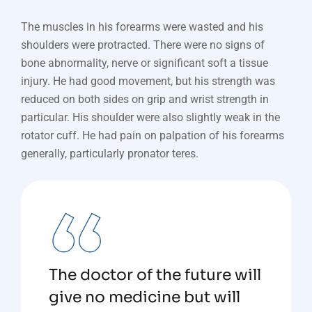
The muscles in his forearms were wasted and his
shoulders were protracted. There were no signs of
bone abnormality, nerve or significant soft a tissue
injury. He had good movement, but his strength was
reduced on both sides on grip and wrist strength in
particular. His shoulder were also slightly weak in the
rotator cuff. He had pain on palpation of his forearms
generally, particularly pronator teres.
The doctor of the future will
give no medicine but will