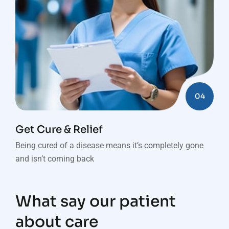
04
Get Cure & Relief
Being cured of a disease means it’s completely gone
and isn’t coming back
What say our patient
about care