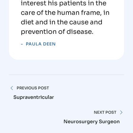
interest his patients in the
care of the human frame, in
diet and in the cause and
prevention of disease.
PAULA DEEN
PREVIOUS POST
Supraventricular
NEXT POST
Neurosurgery Surgeon