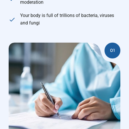
moderation
Your body is full of trillions of bacteria, viruses
and fungi
01