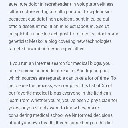
aute irure dolor in reprehenderit in voluptate velit ess
cillum dolore eu fugiat nulla pariatur. Excepteur sint
occaecat cupidatat non proident, sunt in culpa qui
officia deserunt mollit anim id est laborum. Sed ut
perspiciatis unde in each post from medical doctor and
geneticist Mesko, a blog covering new technologies
targeted toward numerous specialties.
If you run an internet search for medical blogs, you’ll
come across hundreds of results. And figuring out
which sources are reputable can take a lot of time. To
help ease the process, we compiled this list of 55 of
our favorite medical blogs everyone in the field can
learn from Whether you’re, you’ve been a physician for
years, or you simply want to know how make
considering medical school well-informed decisions
about your own health, there’s something on this list