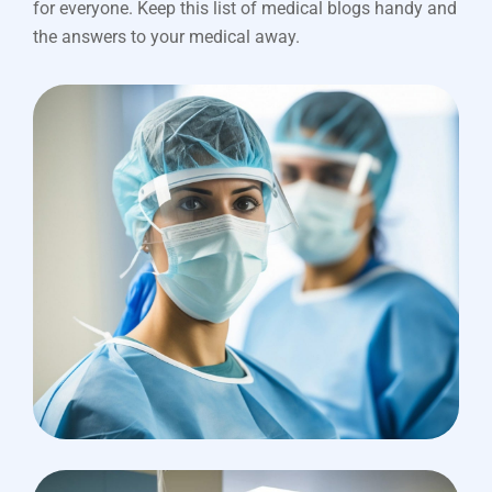
for everyone. Keep this list of medical blogs handy and
the answers to your medical away.