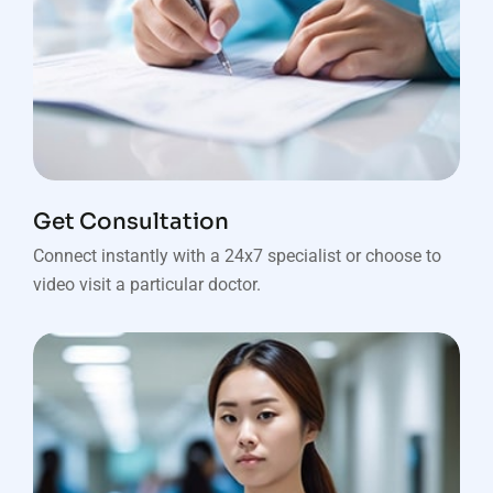
Get Consultation
Connect instantly with a 24x7 specialist or choose to
video visit a particular doctor.