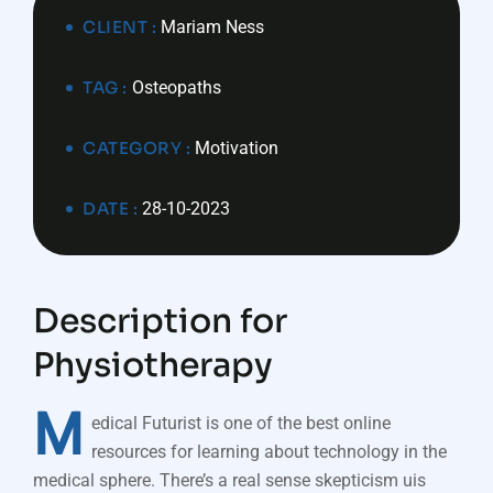
CLIENT :
Mariam Ness
TAG :
Osteopaths
CATEGORY :
Motivation
DATE :
28-10-2023
Description for
Physiotherapy
M
edical Futurist is one of the best online
resources for learning about technology in the
medical sphere. There’s a real sense skepticism uis