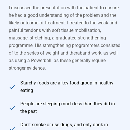
I discussed the presentation with the patient to ensure
he had a good understanding of the problem and the
likely outcome of treatment. I treated to the weak and
painful tendons with soft tissue mobilisation,
massage, stretching, a graduated strengthening
programme. His strengthening programmers consisted
of to the series of weight and theraband work, as well
as using a Powerball. as these generally require
stronger evidence.
Starchy foods are a key food group in healthy
eating
People are sleeping much less than they did in
the past
Don’t smoke or use drugs, and only drink in