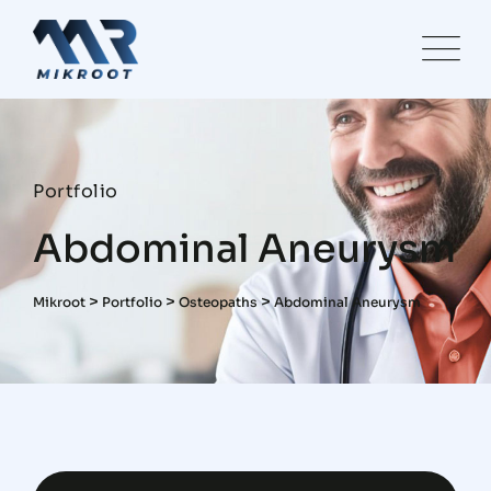
Portfolio
Abdominal Aneurysm
>
>
>
Mikroot
Portfolio
Osteopaths
Abdominal Aneurysm