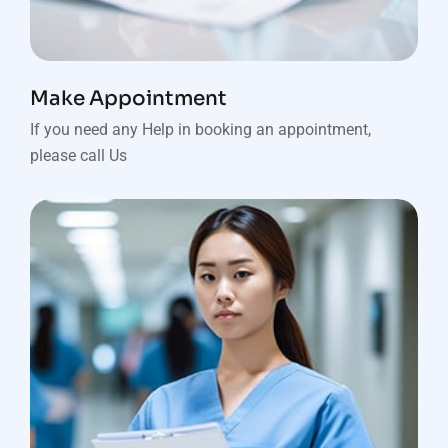
Make Appointment
If you need any Help in booking an appointment,
please call Us